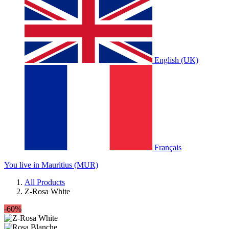
English (UK)
Français
You live in Mauritius (MUR)
All Products
Z-Rosa White
-60%