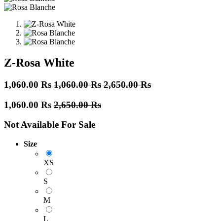
Z-Rosa White
1,060.00
Rs
1,060.00
Rs
2,650.00
Rs
1,060.00
Rs
2,650.00
Rs
Not Available For Sale
Size
XS
S
M
L