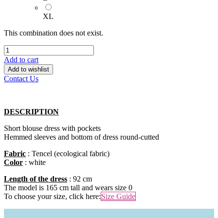
XL
This combination does not exist.
Add to cart
Add to wishlist
Contact Us
DESCRIPTION
Short blouse dress with pockets
Hemmed sleeves and bottom of dress round-cutted
Fabric
: Tencel (ecological fabric)
Color
: white
Length of the dress
: 92 cm
The model is 165 cm tall and wears size 0
To choose your size, click here:​
Size Guide