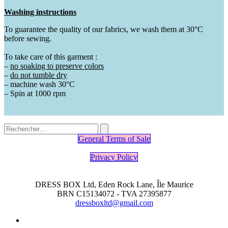
Washing instructions
To guarantee the quality of our fabrics, we wash them at 30°C
before sewing.
To take care of this garment :
–
no soaking to preserve
colors
–
do not tumble dry
– machine wash 30°C
– Spin at 1000 rpm
General Terms of Sale
Privacy Policy
DRESS BOX Ltd, Eden Rock Lane, Île Maurice
BRN C15134072 - TVA 27395877
dressboxltd@gmail.com