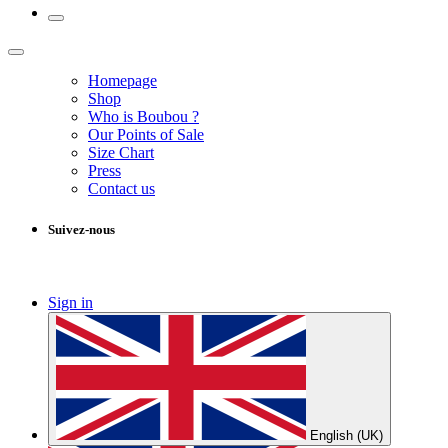
Homepage
Shop
Who is Boubou ?
Our Points of Sale
Size Chart
Press
Contact us
Suivez-nous
Sign in
English (UK)