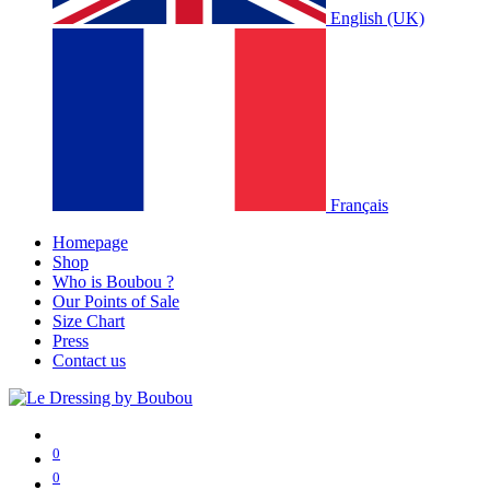
English (UK)
Français
Homepage
Shop
Who is Boubou ?
Our Points of Sale
Size Chart
Press
Contact us
0
0