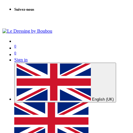
Suivez-nous
0
0
Sign in
English (UK)