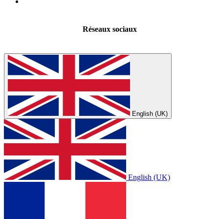
Réseaux sociaux
English (UK)
English (UK)