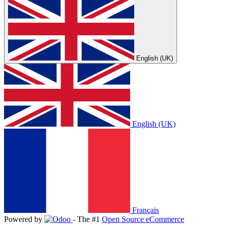
English (UK)
English (UK)
Français
Powered by
- The #1
Open Source eCommerce