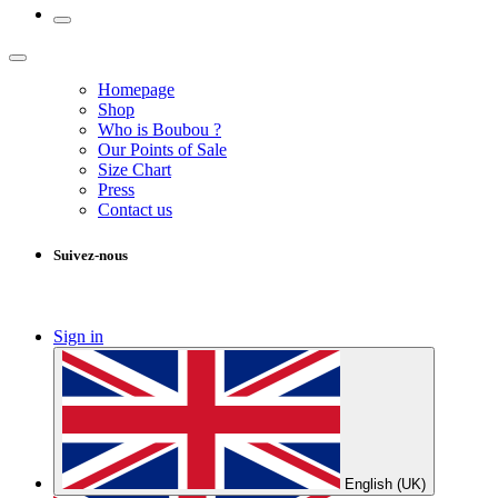
Homepage
Shop
Who is Boubou ?
Our Points of Sale
Size Chart
Press
Contact us
Suivez-nous
Sign in
English (UK)