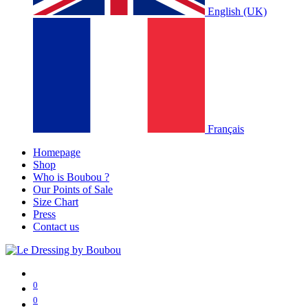
English (UK)
Français
Homepage
Shop
Who is Boubou ?
Our Points of Sale
Size Chart
Press
Contact us
0
0