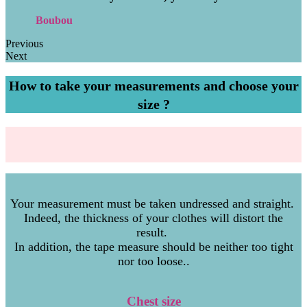
Boubou
Previous
Next
How to take your measurements and choose your
size ?
Your measurement must be taken undressed and straight.
Indeed, the thickness of your clothes will distort the
result.
In addition, the tape measure should be neither too tight
nor too loose..
Chest size