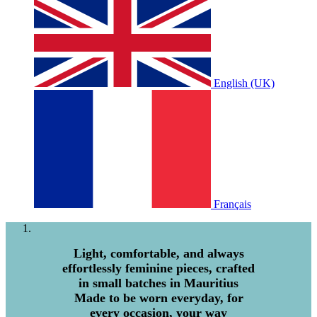
English (UK)
Français
Light, comfortable, and always
effortlessly feminine pieces, crafted
in small batches in Mauritius
Made to be worn everyday, for
every occasion, your way