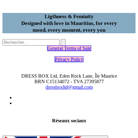
Ligthness & Feminity
Designed with love in Mauritius, for every
mood, every moment, every you
General Terms of Sale
Privacy Policy
DRESS BOX Ltd, Eden Rock Lane, Île Maurice
BRN C15134072 - TVA 27395877
dressboxltd@gmail.com
Réseaux sociaux