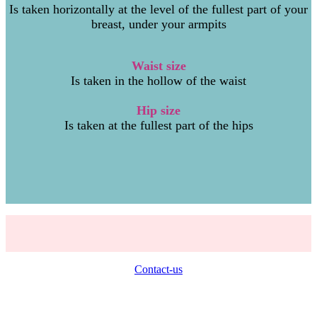
Is taken horizontally at the level of the fullest part of your
breast, under your armpits
Waist siz
e
Is taken in the hollow of the waist
Hip size
Is taken at the fullest part of the hips
Contact-us