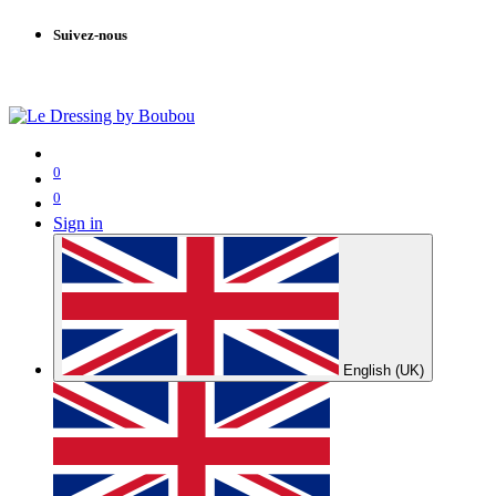
Suivez-nous
0
0
Sign in
English (UK)