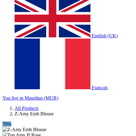
English (UK)
Français
You live in Mauritius (MUR)
All Products
Z-Amy Emb Blouse
70%