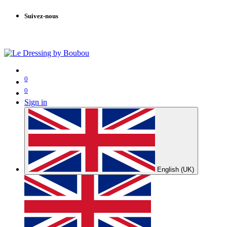
Suivez-nous
0
0
Sign in
English (UK)