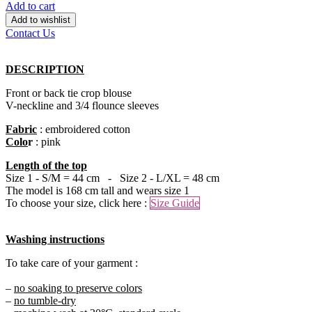
Add to cart
Add to wishlist
Contact Us
DESCRIPTION
Front or back tie crop blouse
V-neckline and 3/4 flounce sleeves
Fabric
: embroidered cotton
Colo
r
: pink
Length of the top
Size 1 - S/M = 44 cm - Size 2 - L/XL = 48 cm
The model is 168 cm tall and wears size 1
To choose your size, click here :
Size Guide
Washing instructions
To take care of your garment :
–
no soaking to preserve colors
–
no tumble-dry