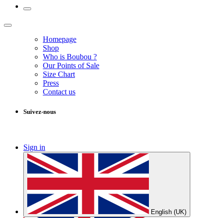
Homepage
Shop
Who is Boubou ?
Our Points of Sale
Size Chart
Press
Contact us
Suivez-nous
Sign in
English (UK)