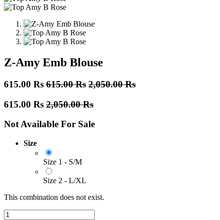
Z-Amy Emb Blouse
615.00
Rs
615.00
Rs
2,050.00
Rs
615.00
Rs
2,050.00
Rs
Not Available For Sale
Size
Size 1 - S/M
Size 2 - L/XL
This combination does not exist.