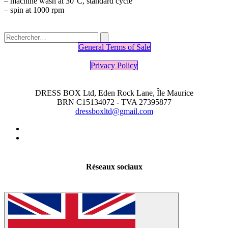
– machine wash at 30°C, standard cycle
– spin at 1000 rpm
General Terms of Sale
Privacy Policy
DRESS BOX Ltd, Eden Rock Lane, Île Maurice
BRN C15134072 - TVA 27395877
dressboxltd@gmail.com
Réseaux sociaux