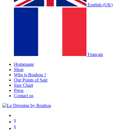
English (UK)
Français
Homepage
Shop
Who is Boubou ?
Our Points of Sale
Size Chart
Press
Contact us
0
0