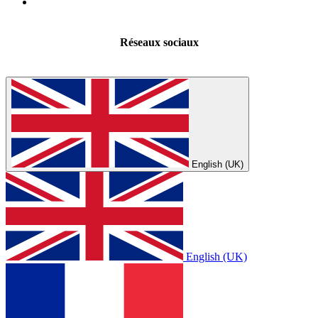
Réseaux sociaux
English (UK)
English (UK)