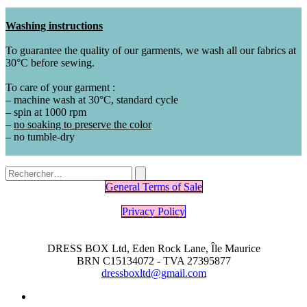
Washing instructions
To guarantee the quality of our garments, we wash all our fabrics at
30°C before sewing.
To care of your garment :
– machine wash at 30°C, standard cycle
– spin at 1000 rpm
–
no soaking to preserve the color
– no tumble-dry
General Terms of Sale
Privacy Policy
DRESS BOX Ltd, Eden Rock Lane, Île Maurice
BRN C15134072 - TVA 27395877
dressboxltd@gmail.com