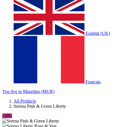
English (UK)
Français
You live in Mauritius (MUR)
All Products
Serena Pink & Green Liberty
-50%