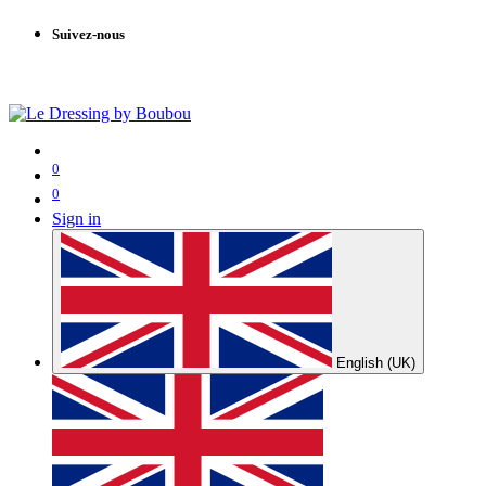
Suivez-nous
0
0
Sign in
English (UK)