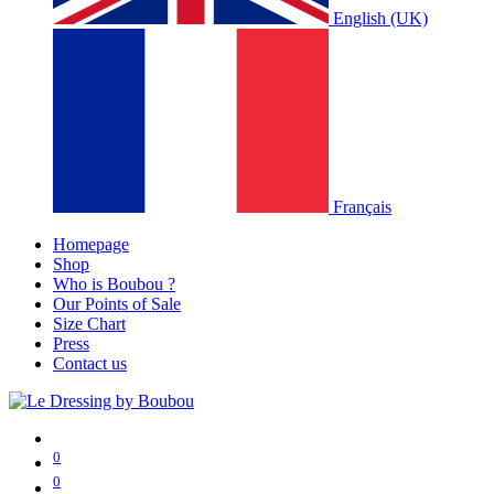
English (UK)
Français
Homepage
Shop
Who is Boubou ?
Our Points of Sale
Size Chart
Press
Contact us
0
0