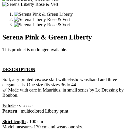
Serena Pink & Green Liberty
This product is no longer available.
DESCRIPTION
Soft, airy printed viscose skirt with elastic waistband and three
elegant slats. One size fits sizes 36 to 44.
🌿 Made with care in Mauritius, in small series by Le Dressing by
Boubou.​
Fabric
: viscose
Pattern
: multicolored Liberty print
Skirt length
: 100 cm
Model measures 170 cm and wears one size.