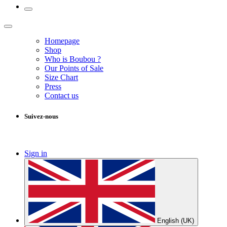
Homepage
Shop
Who is Boubou ?
Our Points of Sale
Size Chart
Press
Contact us
Suivez-nous
Sign in
English (UK)